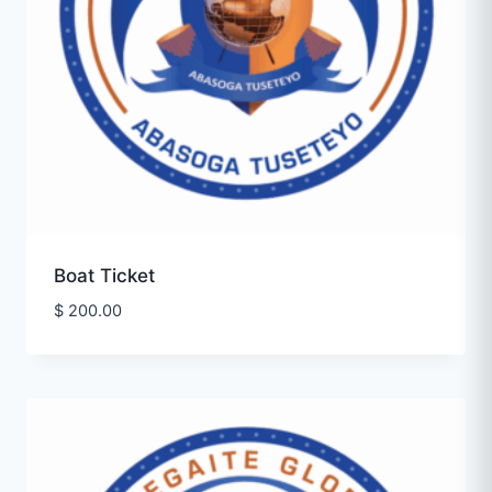
Boat Ticket
$
200.00