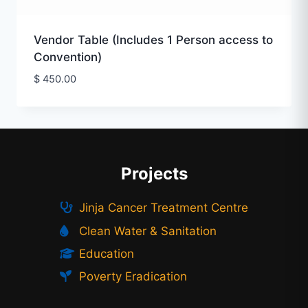
Vendor Table (Includes 1 Person access to
Convention)
$
450.00
Projects
Jinja Cancer Treatment Centre
Clean Water & Sanitation
Education
Poverty Eradication