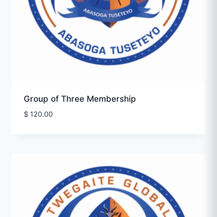
Group of Three Membership
$
120.00