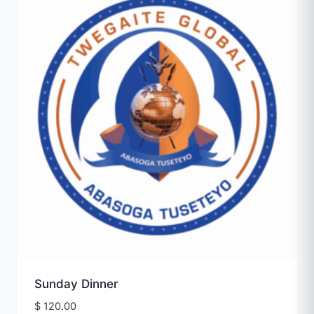
Sunday Dinner
$
120.00