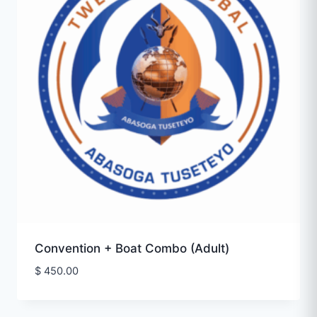
Convention + Boat Combo (Adult)
$
450.00