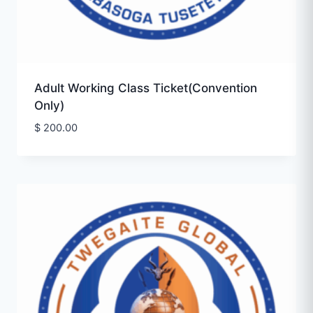
Adult Working Class Ticket(Convention
Only)
$
200.00