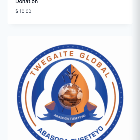
Donation
$
10.00