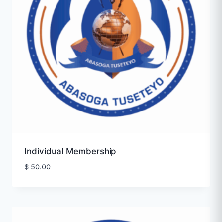
Individual Membership
$
50.00