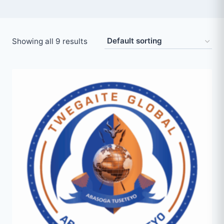
Showing all 9 results