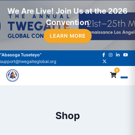
We Are Live! Join Us at the 2026
Convention
LEARN MORE
“Abasoga Tuseteyo”
support@twegaiteglobal.org
0
Shop