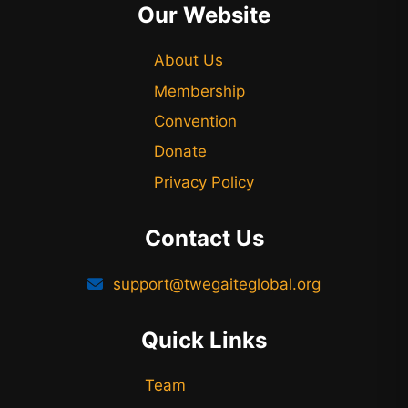
Our Website
About Us
Membership
Convention
Donate
Privacy Policy
Contact Us
support@twegaiteglobal.org
Quick Links
Team