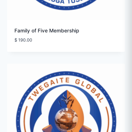
Family of Five Membership
$
190.00