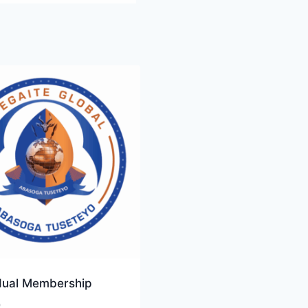
idual Membership
0