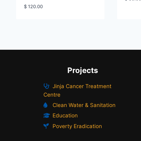
$
120.00
Projects
Jinja Cancer Treatment
Centre
Clean Water & Sanitation
Education
Poverty Eradication