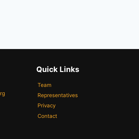
Quick Links
Team
rg
Representatives
Privacy
Contact