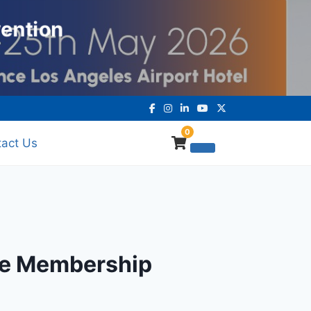
vention
0
act Us
ive Membership