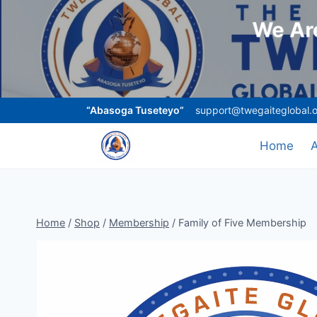
We Are
“Abasoga Tuseteyo”
support@twegaiteglobal.
Home
Home
/
Shop
/
Membership
/
Family of Five Membership