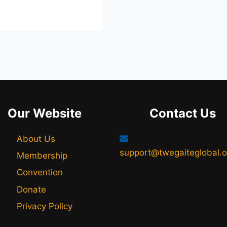
Our Website
Contact Us
About Us
support@twegaiteglobal.o
Membership
Convention
Donate
Privacy Policy