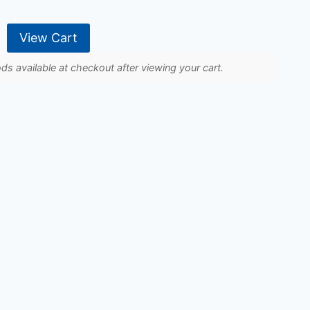
View Cart
s available at checkout after viewing your cart.