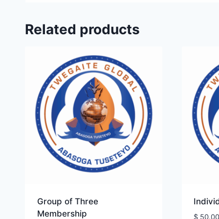
Related products
Group of Three
Indiv
Membership
$
50.0