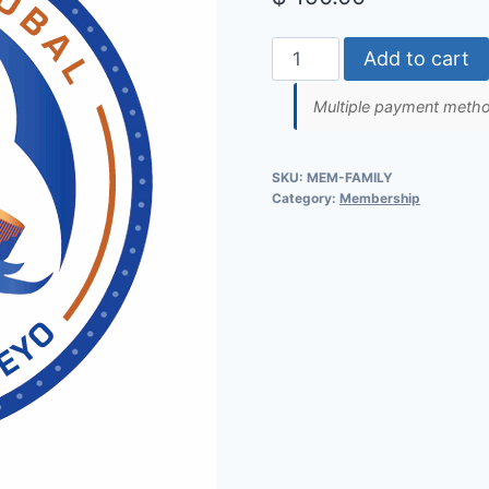
Family
Add to cart
of
Multiple payment method
Five
Membership
quantity
SKU:
MEM-FAMILY
Category:
Membership