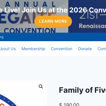
 Live! Join Us at the 2026 Con
LEARN MORE
org
About Us
Membership
Convention
Donate
Cont
Family of F
$
190.00