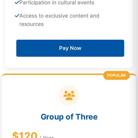
Participation in cultural events
Access to exclusive content and
resources
Pay Now
POPULAR
Group of Three
$120
/ Year