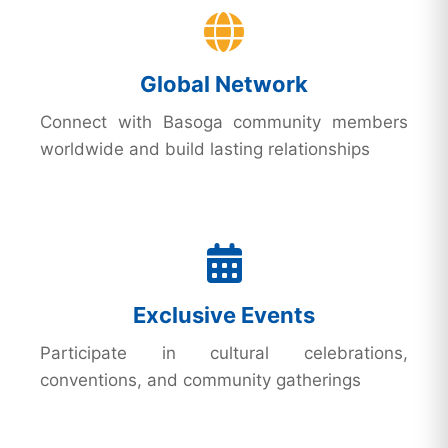
Global Network
Connect with Basoga community members
worldwide and build lasting relationships
Exclusive Events
Participate in cultural celebrations,
conventions, and community gatherings