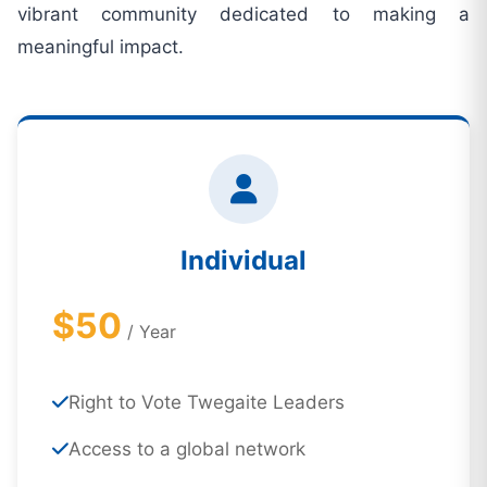
vibrant community dedicated to making a
meaningful impact.
Individual
$50
/ Year
Right to Vote Twegaite Leaders
Access to a global network