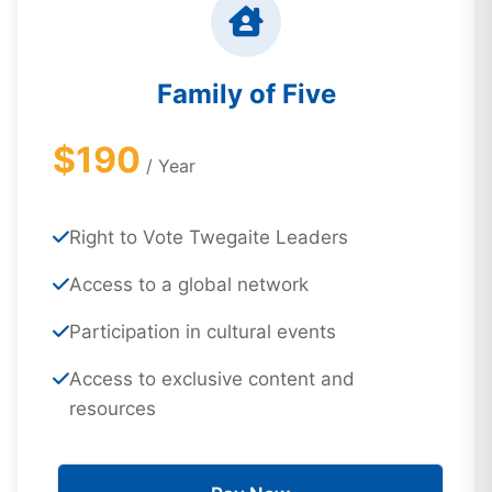
Family of Five
$190
/ Year
Right to Vote Twegaite Leaders
Access to a global network
Participation in cultural events
Access to exclusive content and
resources