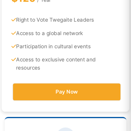
Right to Vote Twegaite Leaders
Access to a global network
Participation in cultural events
Access to exclusive content and
resources
Pay Now