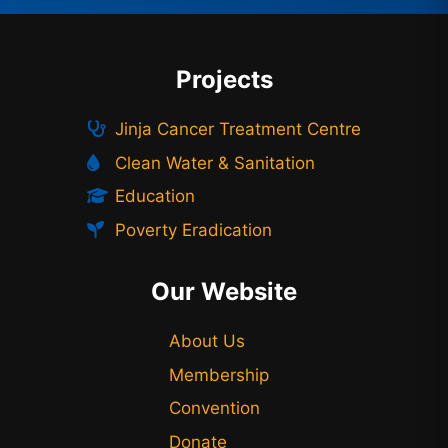
Projects
Jinja Cancer Treatment Centre
Clean Water & Sanitation
Education
Poverty Eradication
Our Website
About Us
Membership
Convention
Donate