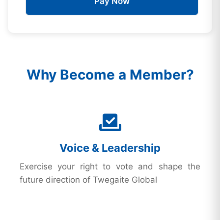
Pay Now
Why Become a Member?
Voice & Leadership
Exercise your right to vote and shape the
future direction of Twegaite Global