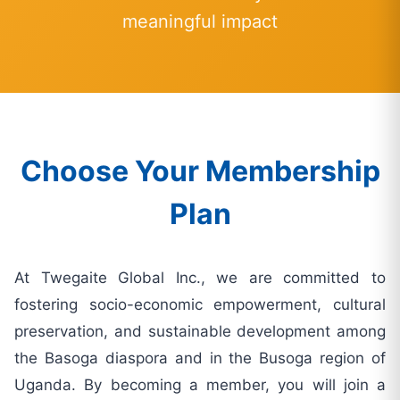
meaningful impact
Choose Your Membership
Plan
At Twegaite Global Inc., we are committed to
fostering socio-economic empowerment, cultural
preservation, and sustainable development among
the Basoga diaspora and in the Busoga region of
Uganda. By becoming a member, you will join a