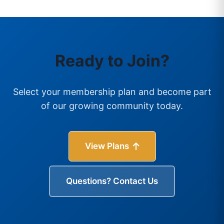
Ready to Join?
Select your membership plan and become part
of our growing community today.
View Plans
Questions? Contact Us