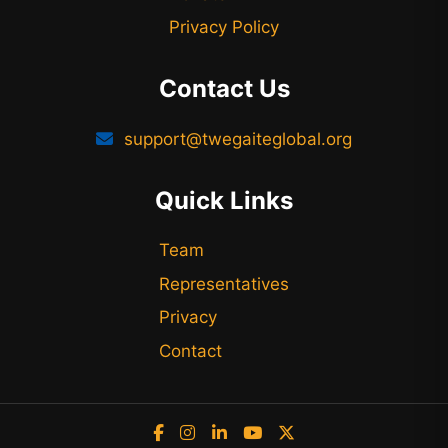
Privacy Policy
Contact Us
support@twegaiteglobal.org
Quick Links
Team
Representatives
Privacy
Contact