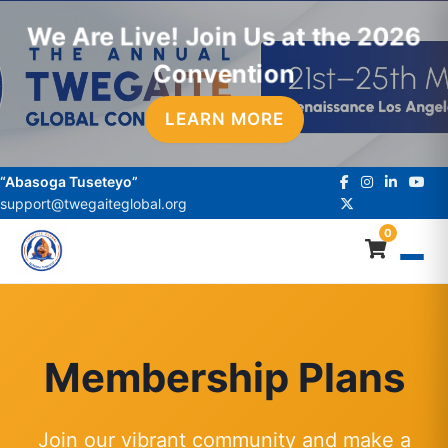
We Are Live! Join Us at the 2026
Convention
LEARN MORE
“Abasoga Tuseteyo”
support@twegaiteglobal.org
0
Membership Plans
Join our vibrant community and make a