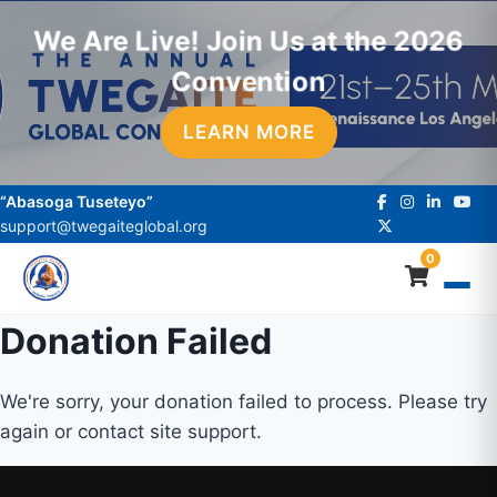
We Are Live! Join Us at the 2026
Convention
LEARN MORE
“Abasoga Tuseteyo”
support@twegaiteglobal.org
0
Donation Failed
We're sorry, your donation failed to process. Please try
again or contact site support.