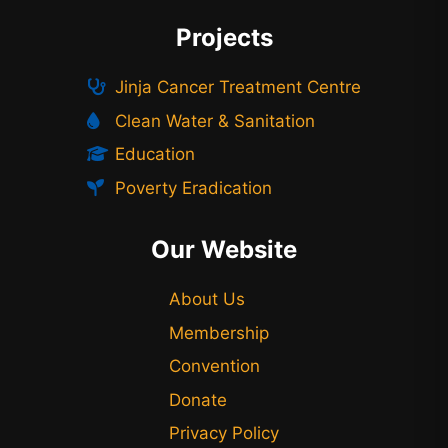
Projects
Jinja Cancer Treatment Centre
Clean Water & Sanitation
Education
Poverty Eradication
Our Website
About Us
Membership
Convention
Donate
Privacy Policy