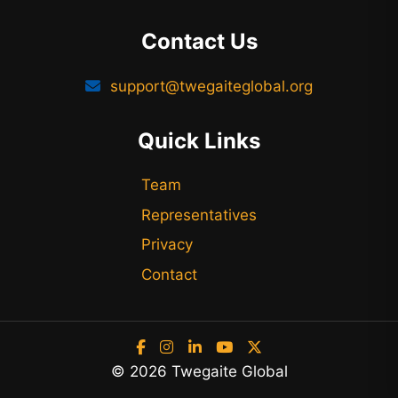
Contact Us
support@twegaiteglobal.org
Quick Links
Team
Representatives
Privacy
Contact
© 2026 Twegaite Global