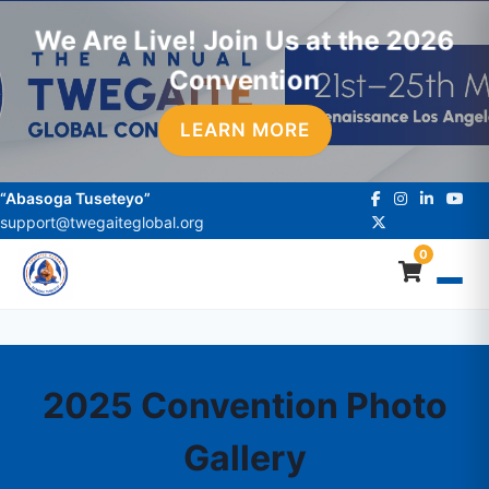
We Are Live! Join Us at the 2026
Convention
LEARN MORE
“Abasoga Tuseteyo”
support@twegaiteglobal.org
0
2025 Convention Photo
Gallery